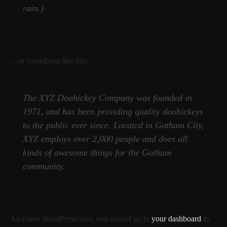
rain.)
…or something like this:
The XYZ Doohickey Company was founded in
1971, and has been providing quality doohickeys
to the public ever since. Located in Gotham City,
XYZ employs over 2,000 people and does all
kinds of awesome things for the Gotham
community.
As a new WordPress user, you should go to
your dashboard
to