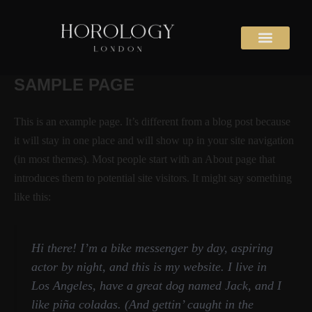
Skip
to
content
SAMPLE PAGE
This is an example page. It’s different from a blog post because
it will stay in one place and will show up in your site navigation
(in most themes). Most people start with an About page that
introduces them to potential site visitors. It might say something
like this:
Hi there! I’m a bike messenger by day, aspiring
actor by night, and this is my website. I live in
Los Angeles, have a great dog named Jack, and I
like piña coladas. (And gettin’ caught in the