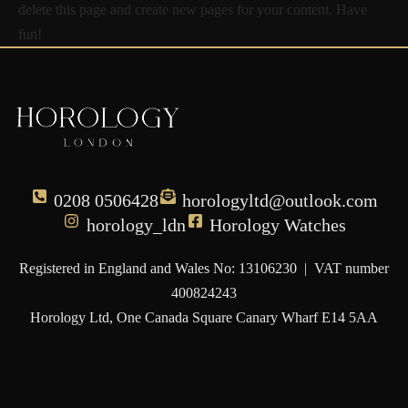
delete this page and create new pages for your content. Have
fun!
0208 0506428
horologyltd@outlook.com
horology_ldn
Horology Watches
Registered in England and Wales No: 13106230 | VAT number
400824243
Horology Ltd, One Canada Square Canary Wharf E14 5AA